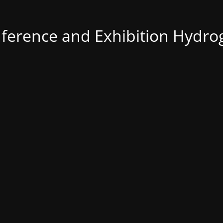
nference and Exhibition Hydro