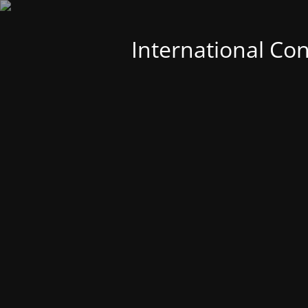
International Co