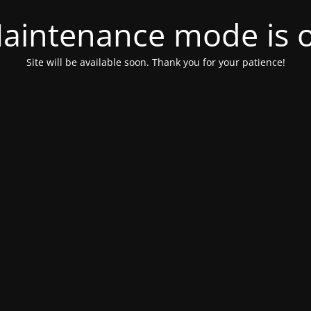
aintenance mode is 
Site will be available soon. Thank you for your patience!