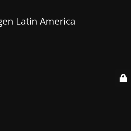
gen Latin America